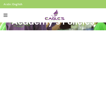
Arabic
English
Academy’s Policies