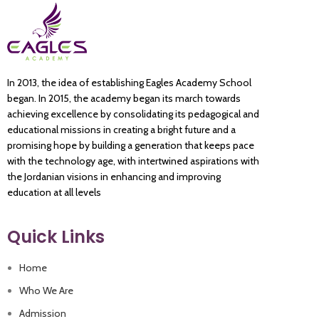
In 2013, the idea of establishing Eagles Academy School
began. In 2015, the academy began its march towards
achieving excellence by consolidating its pedagogical and
educational missions in creating a bright future and a
promising hope by building a generation that keeps pace
with the technology age, with intertwined aspirations with
the Jordanian visions in enhancing and improving
education at all levels
Quick Links
Home
Who We Are
Admission