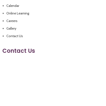
Calendar
Online Learning
Careers
Gallery
Contact Us
Contact Us
+962 79 9330021
+962 6 4480500
info@eaglesacademyschool.com
Manja (Near Andalucia Compound.) Amman- Jordan
Follow us