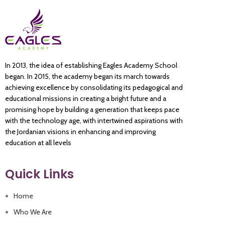
In 2013, the idea of establishing Eagles Academy School
began. In 2015, the academy began its march towards
achieving excellence by consolidating its pedagogical and
educational missions in creating a bright future and a
promising hope by building a generation that keeps pace
with the technology age, with intertwined aspirations with
the Jordanian visions in enhancing and improving
education at all levels
Quick Links
Home
Who We Are