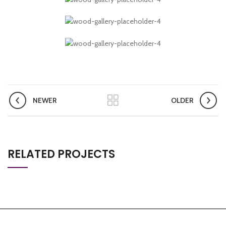
NEWER
OLDER
RELATED PROJECTS