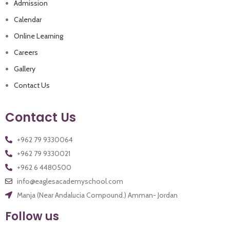
Admission
Calendar
Online Learning
Careers
Gallery
Contact Us
Contact Us
+962 79 9330021
+962 6 4480500
info@eaglesacademyschool.com
Manja (Near Andalucia Compound.) Amman- Jordan
Follow us