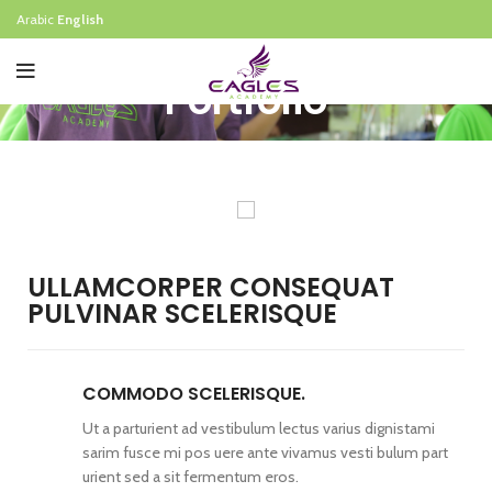
Arabic
English
Portfolio
ULLAMCORPER CONSEQUAT
PULVINAR SCELERISQUE
COMMODO SCELERISQUE.
Ut a parturient ad vestibulum lectus varius dignistami
sarim fusce mi pos uere ante vivamus vesti bulum part
urient sed a sit fermentum eros.