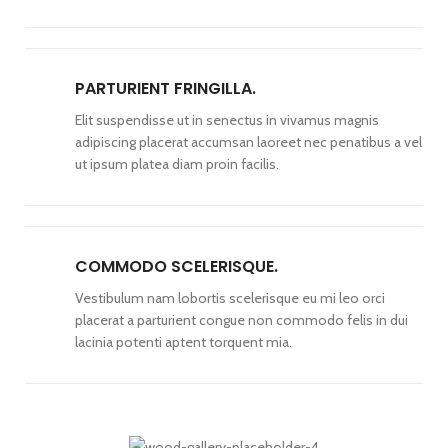
PARTURIENT FRINGILLA.
Elit suspendisse ut in senectus in vivamus magnis
adipiscing placerat accumsan laoreet nec penatibus a vel
ut ipsum platea diam proin facilis.
COMMODO SCELERISQUE.
Vestibulum nam lobortis scelerisque eu mi leo orci
placerat a parturient congue non commodo felis in dui
lacinia potenti aptent torquent mia.