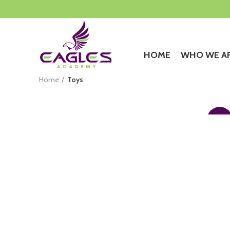
HOME
WHO WE A
Home
Toys
$
399.00
$
349.00
iPhone Dock
-13%