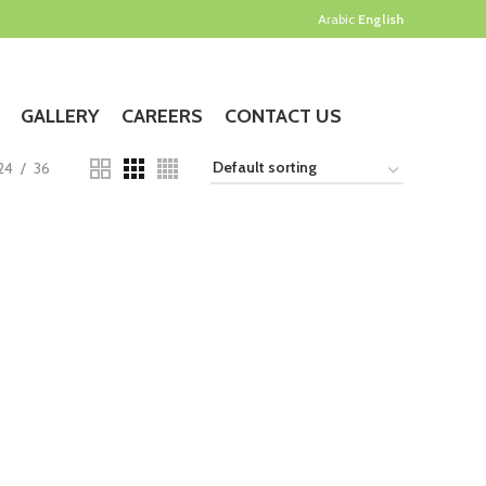
Arabic
English
GALLERY
CAREERS
CONTACT US
24
36