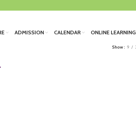
RE
ADMISSION
CALENDAR
ONLINE LEARNING
Show
9