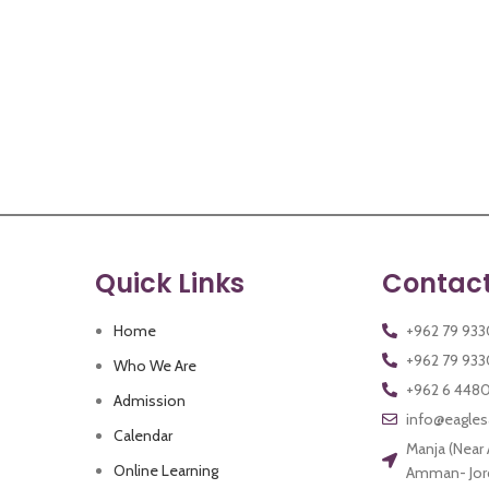
Quick Links
Contact
Home
+962 79 93
Who We Are
+962 6 448
Admission
info@eagle
Calendar
Manja (Near
Online Learning
Amman- Jor