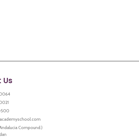
 Us
30021
0500
sacademyschool.com
 Andalucia Compound.)
dan