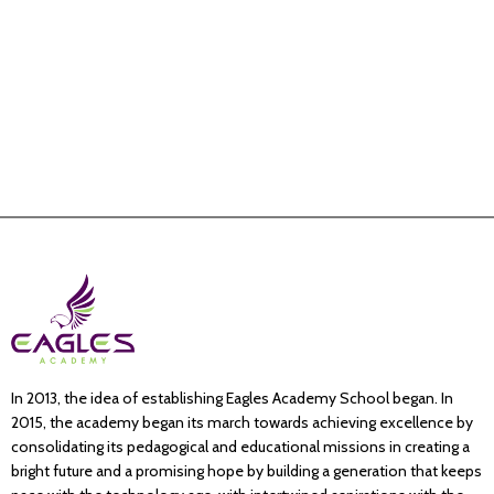
In 2013, the idea of establishing Eagles Academy School began. In
2015, the academy began its march towards achieving excellence by
consolidating its pedagogical and educational missions in creating a
bright future and a promising hope by building a generation that keeps