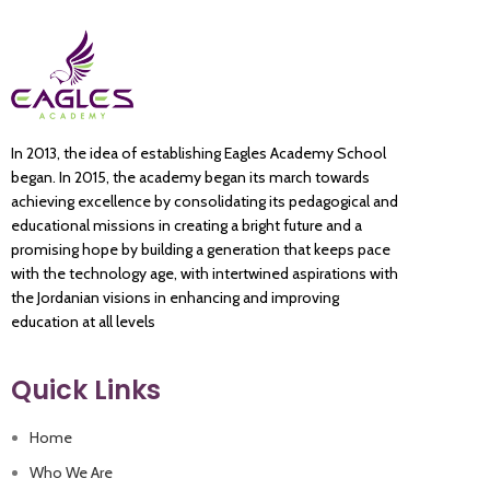
In 2013, the idea of establishing Eagles Academy School
began. In 2015, the academy began its march towards
achieving excellence by consolidating its pedagogical and
educational missions in creating a bright future and a
promising hope by building a generation that keeps pace
with the technology age, with intertwined aspirations with
the Jordanian visions in enhancing and improving
education at all levels
Quick Links
Home
Who We Are