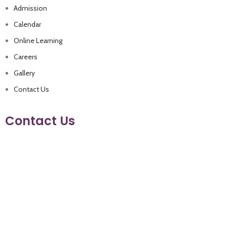
Admission
Calendar
Online Learning
Careers
Gallery
Contact Us
Contact Us
+962 79 9330021
+962 6 4480500
info@eaglesacademyschool.com
Manja (Near Andalucia Compound.) Amman- Jordan
Follow us